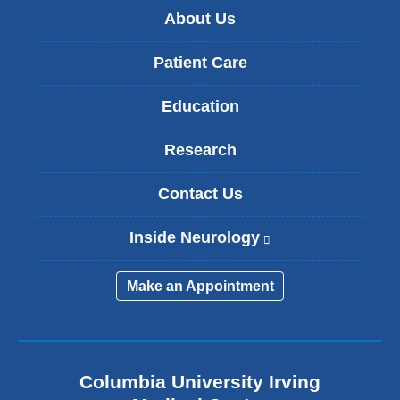
About Us
Patient Care
Education
Research
Contact Us
Inside Neurology
(
l
i
Make an Appointment
n
k
i
s
e
Columbia University Irving
x