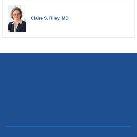
Claire S. Riley, MD