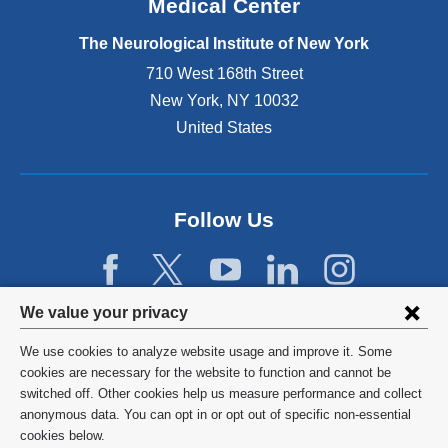
Medical Center
t
e
The Neurological Institute of New York
r
n
710 West 168th Street
a
New York
,
NY
10032
l
United States
a
n
d
o
p
Follow Us
e
n
s
i
Privacy
We value your privacy
n
settings
a
We use cookies to analyze website usage and improve it. Some
n
and
©
2026
Columbia University
cookies are necessary for the website to function and cannot be
e
switched off. Other cookies help us measure performance and collect
cookie
w
Privacy Policy
anonymous data. You can opt in or opt out of specific non-essential
w
consent
cookies below.