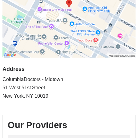
in
Google
Maps
Address
ColumbiaDoctors - Midtown
51 West 51st Street
New York
,
NY
10019
Our Providers